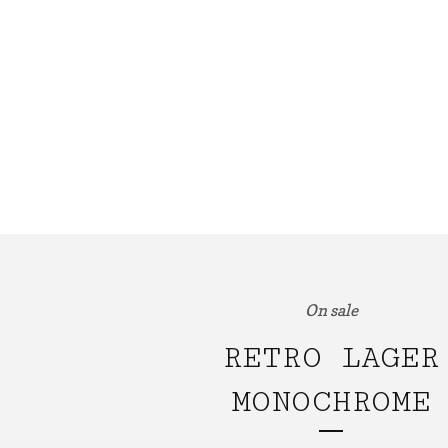
On sale
RETRO LAGER
MONOCHROME