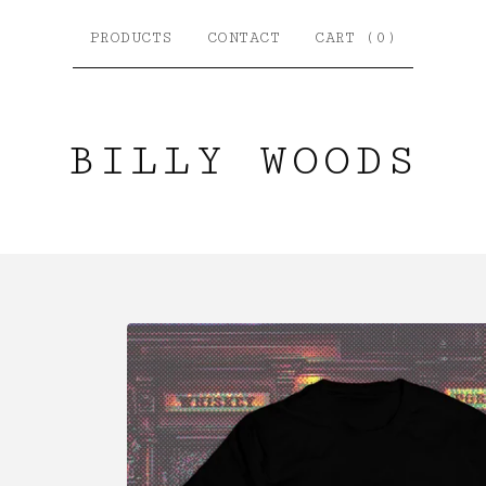
PRODUCTS
CONTACT
CART (
0
)
BILLY WOODS