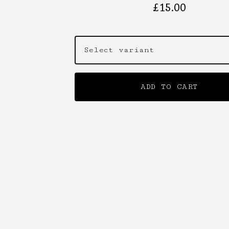
£
15.00
ADD TO CART