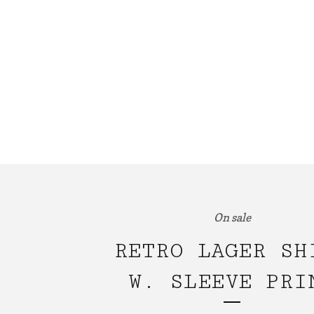
On sale
RETRO LAGER SH
W. SLEEVE PRI